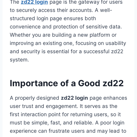
The
zd22 login
page is the gateway for users
to securely access their accounts. A well-
structured login page ensures both
convenience and protection of sensitive data.
Whether you are building a new platform or
improving an existing one, focusing on usability
and security is essential for a successful zd22
system.
Importance of a Good zd22
A properly designed
zd22 login
page enhances
user trust and engagement. It serves as the
first interaction point for returning users, so it
must be simple, fast, and reliable. A poor login
experience can frustrate users and may lead to