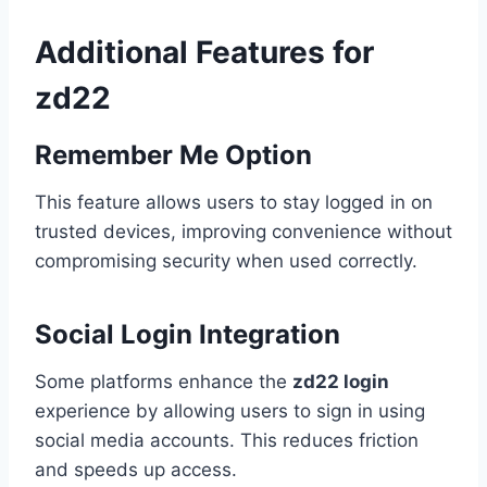
Additional Features for
zd22
Remember Me Option
This feature allows users to stay logged in on
trusted devices, improving convenience without
compromising security when used correctly.
Social Login Integration
Some platforms enhance the
zd22 login
experience by allowing users to sign in using
social media accounts. This reduces friction
and speeds up access.