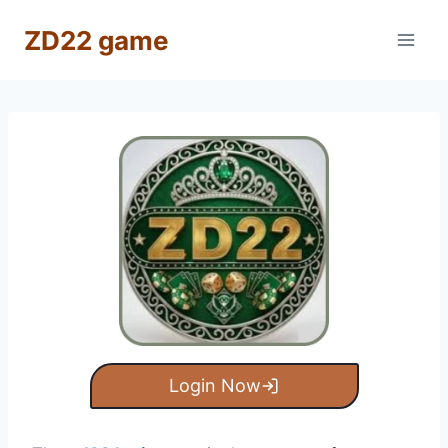
Skip
ZD22 game
to
content
Login Now