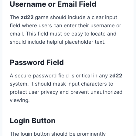
Username or Email Field
The
zd22
game should include a clear input
field where users can enter their username or
email. This field must be easy to locate and
should include helpful placeholder text.
Password Field
A secure password field is critical in any
zd22
system. It should mask input characters to
protect user privacy and prevent unauthorized
viewing.
Login Button
The login button should be prominently