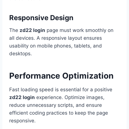
Responsive Design
The
zd22 login
page must work smoothly on
all devices. A responsive layout ensures
usability on mobile phones, tablets, and
desktops.
Performance Optimization
Fast loading speed is essential for a positive
zd22 login
experience. Optimize images,
reduce unnecessary scripts, and ensure
efficient coding practices to keep the page
responsive.