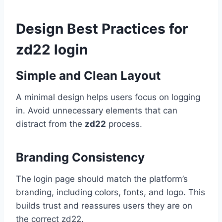
Design Best Practices for
zd22 login
Simple and Clean Layout
A minimal design helps users focus on logging
in. Avoid unnecessary elements that can
distract from the
zd22
process.
Branding Consistency
The login page should match the platform’s
branding, including colors, fonts, and logo. This
builds trust and reassures users they are on
the correct zd22.