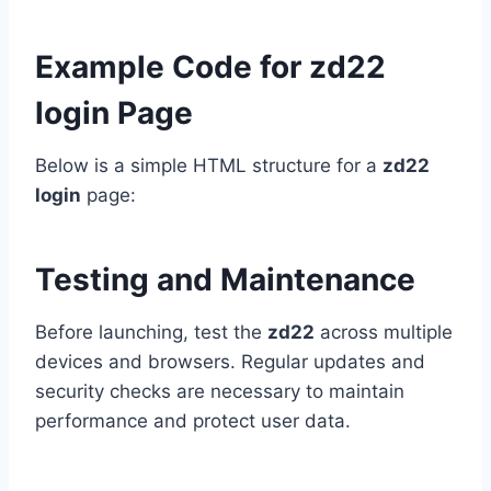
Example Code for zd22
login Page
Below is a simple HTML structure for a
zd22
login
page:
Testing and Maintenance
Before launching, test the
zd22
across multiple
devices and browsers. Regular updates and
security checks are necessary to maintain
performance and protect user data.