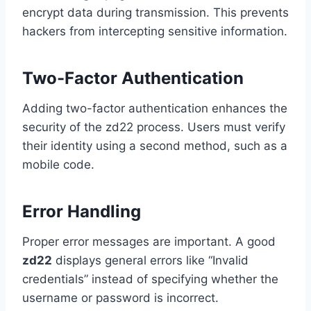
encrypt data during transmission. This prevents
hackers from intercepting sensitive information.
Two-Factor Authentication
Adding two-factor authentication enhances the
security of the zd22 process. Users must verify
their identity using a second method, such as a
mobile code.
Error Handling
Proper error messages are important. A good
zd22
displays general errors like “Invalid
credentials” instead of specifying whether the
username or password is incorrect.