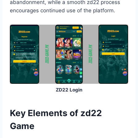
abandonment, while a smooth zd22 process
encourages continued use of the platform.
ZD22 Login
Key Elements of zd22
Game