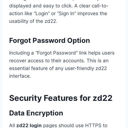
displayed and easy to click. A clear call-to-
action like “Login” or “Sign In” improves the
usability of the zd22.
Forgot Password Option
Including a “Forgot Password” link helps users
recover access to their accounts. This is an
essential feature of any user-friendly zd22
interface.
Security Features for zd22
Data Encryption
All
zd22 login
pages should use HTTPS to